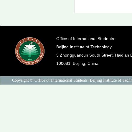
Office of International Students
Beijing Institute of Technology
5 Zhongguancun South Street, Haidian Di
100081, Beijing, China
Copyright © Office of International Students, Beijing Institute of Tech