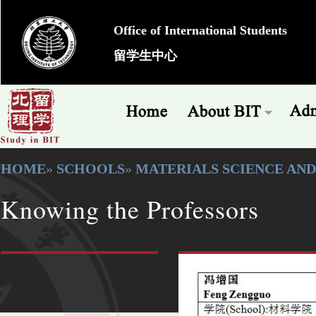
Office of International Students
留学生中心
HOME
»
SCHOOLS
»
MATERIALS SCIENCE AN
Knowing the Professors