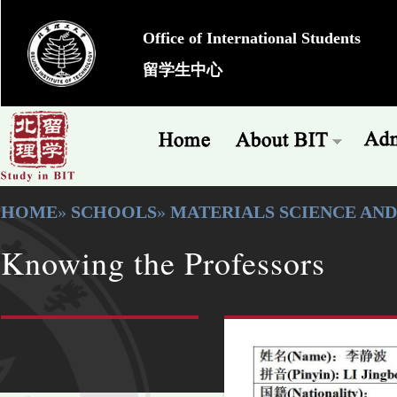
Office of International Students
留学生中心
HOME
»
SCHOOLS
»
MATERIALS SCIENCE AN
Knowing the Professors