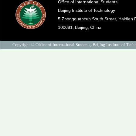
Office of International Students
Beijing Institute of Technology
5 Zhongguancun South Street, Haidian Di
100081, Beijing, China
Copyright © Office of International Students, Beijing Institute of Tech