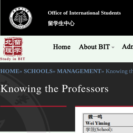
Office of International Students
留学生中心
HOME
»
SCHOOLS
»
MANAGEMENT
» Knowing th
Knowing the Professors