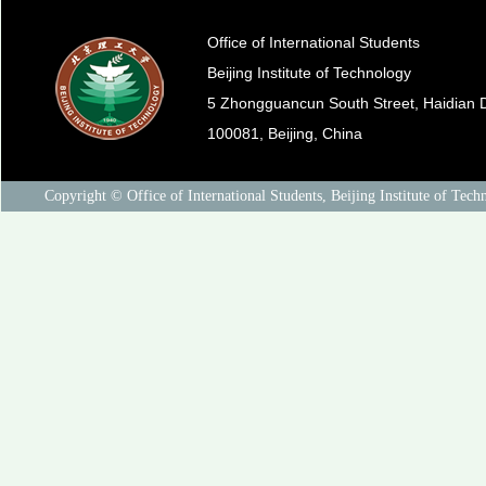
Office of International Students
Beijing Institute of Technology
5 Zhongguancun South Street, Haidian Di
100081, Beijing, China
Copyright © Office of International Students, Beijing Institute of Tech