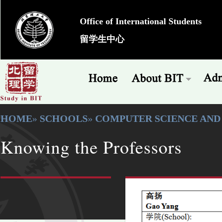
Office of International Students
留学生中心
HOME
»
SCHOOLS
»
COMPUTER SCIENCE AN
Knowing the Professors