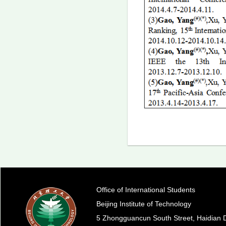
Office of International Students
Beijing Institute of Technology
5 Zhongguancun South Street, Haidian Di