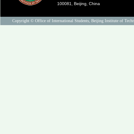
100081, Beijing, China
Copyright © Office of International Students, Beijing Institute of Tech