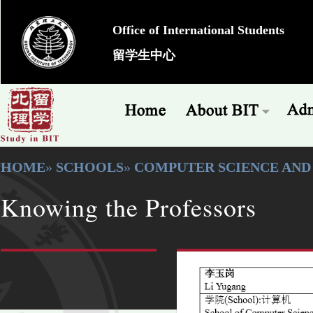
Office of International Students
留学生中心
HOME
»
SCHOOLS
»
COMPUTER SCIENCE AN
Knowing the Professors