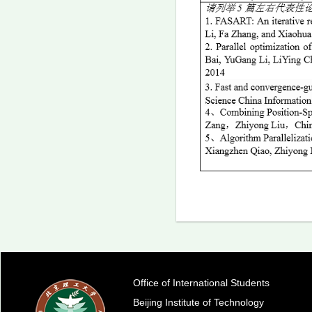
Office of International Students
Beijing Institute of Technology