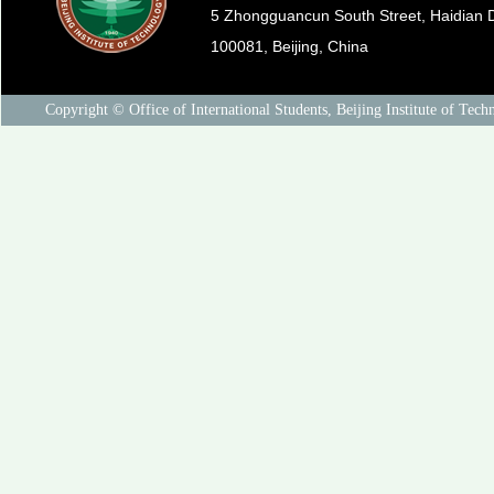
5 Zhongguancun South Street, Haidian Di
100081, Beijing, China
Copyright © Office of International Students, Beijing Institute of Tech