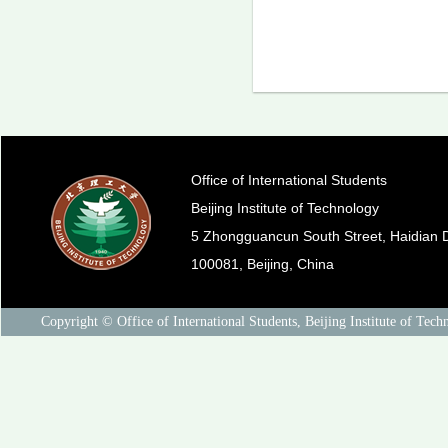
Office of International Students
Beijing Institute of Technology
5 Zhongguancun South Street, Haidian Di
100081, Beijing, China
Copyright © Office of International Students, Beijing Institute of Tech