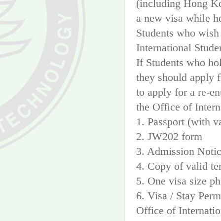
(including Hong Ko
a new visa while h
Students who wish t
International Stude
If Students who hol
they should apply fo
to apply for a re-e
the Office of Inter
1. Passport (with v
2. JW202 form
3. Admission Noti
4. Copy of valid te
5. One visa size p
6. Visa / Stay Per
Office of Internati