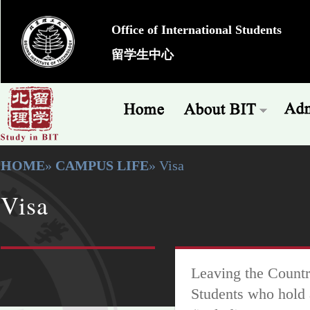
Office of International Students
留学生中心
HOME
»
CAMPUS LIFE
» Visa
Visa
Leaving the Countr
Students who hold 