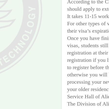
According to the C
should apply to ext
It takes 11-15 wor
For other types of 
their visa’s expirat
Once you have fini
visas, students sti
registration at thei
registration if you 
to register before t
otherwise you will 
processing your new
your older residenc
Service Hall of Al
The Division of Al