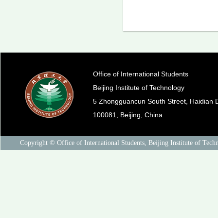
Office of International Students
Beijing Institute of Technology
5 Zhongguancun South Street, Haidian Di
100081, Beijing, China
Copyright © Office of International Students, Beijing Institute of Tech