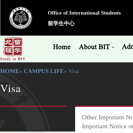
Office of International Students
留学生中心
HOME
»
CAMPUS LIFE
» Visa
Visa
Other Important No
Important Notice o