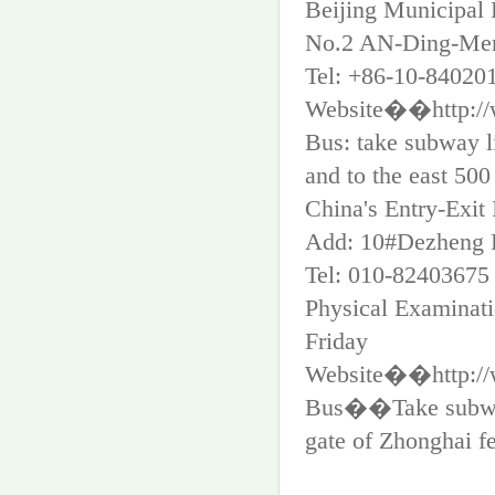
Beijing Municipal 
No.2 AN-Ding-Men-
Tel: +86-10-84020
Website��http://w
Bus: take subway l
and to the east 500
China's Entry-Exit
Add: 10#Dezheng R
Tel: 010-82403675
Physical Examina
Friday
Website��http://
Bus��Take subway 
gate of Zhonghai fe