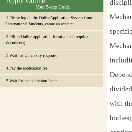
Apply Online
discipl
Your 5-step Guide
Mechani
1.Please log on the OnlineApplication System from
International Students, create an account
specifi
2.Fill in Online application form(Upload required
documents)
Mechani
3.Wait for University response
includin
4.Pay the application fee
Dependi
5.Wait for the admission letter
divided
with th
bodies;