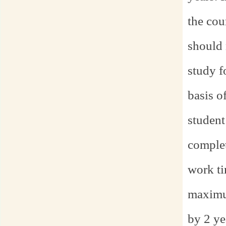
the cou
should 
study f
basis o
student
complet
work ti
maximum
by 2 ye