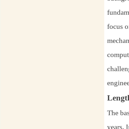
fundame
focus o
mechani
computa
challen
enginee
Lengt
The bas
years. 