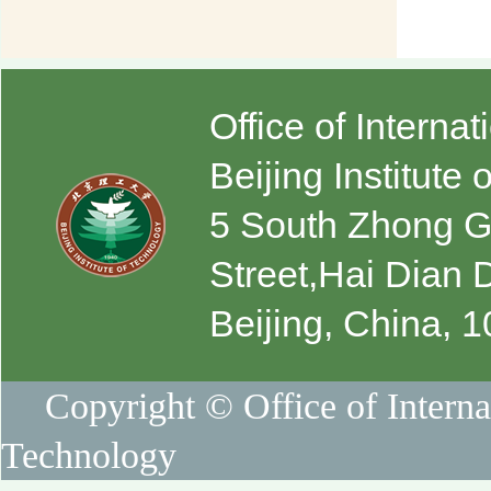
Office of Interna
Beijing Institute
5 South Zhong 
Street,Hai Dian D
Beijing, China, 
Copyright © Office of Internat
Technology