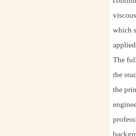
continu
viscous
which s
applied
The ful
the stu
the pri
enginee
profess
backgro