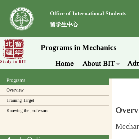
Office of International Students
留学生中心
Programs in Mechanics
Programs
Overview
Training Target
Overv
Knowing the professors
Mechani