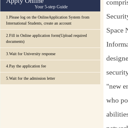
Apply Online
compris
Your 5-step Guide
Securit
1.Please log on the OnlineApplication System from
International Students, create an account
Space 
2.Fill in Online application form(Upload required
documents)
Informa
3.Wait for University response
designe
4.Pay the application fee
securit
5.Wait for the admission letter
"new en
who pos
abiliti