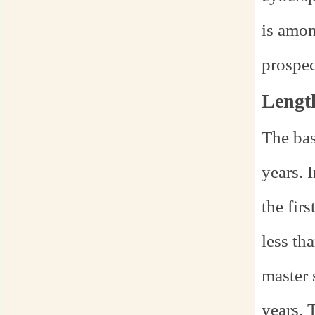
is amon
prospec
Lengt
The bas
years. 
the fir
less th
master 
years. 