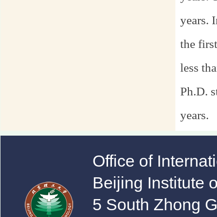
years. 
the fir
less th
Ph.D. s
years.
Office of Interna
Beijing Institute
5 South Zhong 