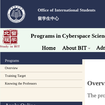
Office of International Students
留学生中心
Programs in Cyberspace Scien
Programs
Overview
Training Target
Overv
Knowing the Professors
The pro