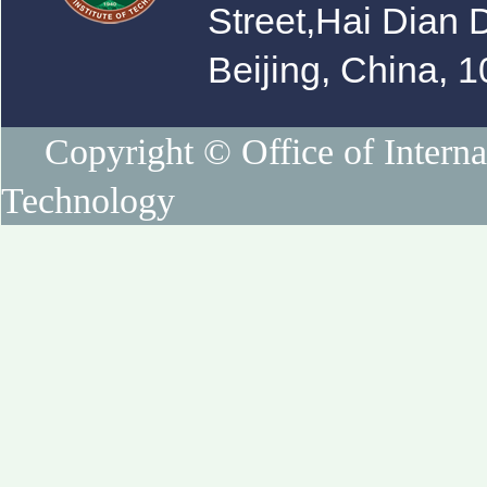
Street,Hai Dian D
Beijing, China, 
Copyright © Office of Internat
Technology