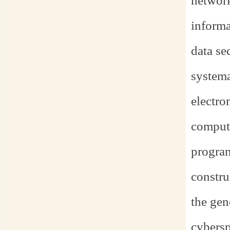
networ
informat
data se
systema
electro
computi
program
constru
the gen
cybersp