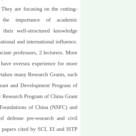
. They are focusing on the cutting-
ng the importance of academic
their well-structured knowledge
ational and international influence.
ciate professors, 2 lecturers. More
have oversea experience for more
ertaken many Research Grants, such
Grant and Development Program of
c Research Program of China Grant
e Foundations of China (NSFC) and
 of defense pre-research and civil
 papers cited by SCI, EI and ISTP