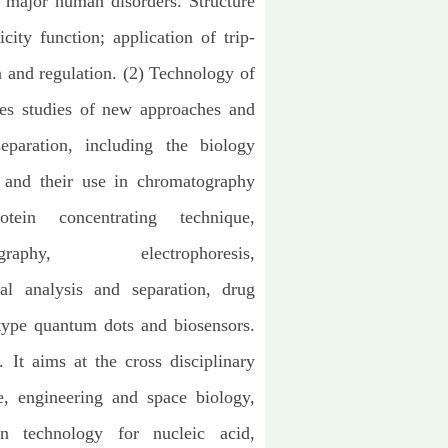
 major human disorders. Structure
city function; application of trip-
n and regulation. (2) Technology of
sses studies of new approaches and
eparation, including the biology
 and their use in chromatography
tein concentrating technique,
graphy, electrophoresis,
cal analysis and separation, drug
type quantum dots and biosensors.
 It aims at the cross disciplinary
ce, engineering and space biology,
ion technology for nucleic acid,