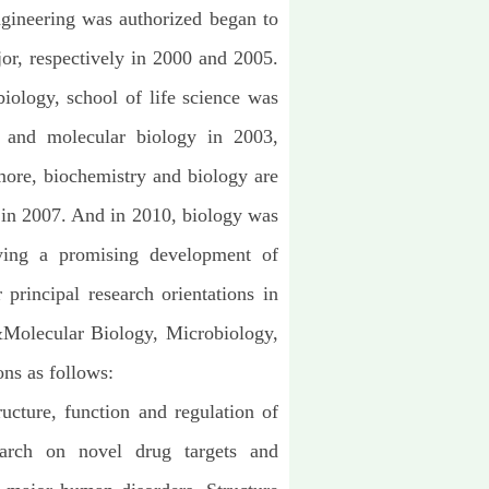
gineering was authorized began to
jor, respectively in 2000 and 2005.
biology, school of life science was
y and molecular biology in 2003,
ore, biochemistry and biology are
e in 2007. And in 2010, biology was
rlying a promising development of
r principal research orientations in
 &Molecular Biology, Microbiology,
ns as follows:
ucture, function and regulation of
earch on novel drug targets and