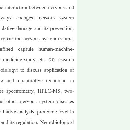
he interaction between nervous and
hways' changes, nervous system
idative damage and its prevention,
 repair the nervous system trauma,
nfined capsule human-machine-
medicine study, etc. (3) research
iology: to discuss application of
g and quantitative technique in
ass spectrometry, HPLC-MS, two-
and other nervous system diseases
titative analysis; proteome level in
 and its regulation. Neurobiological