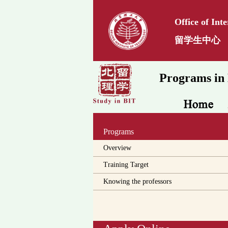
Office of Int
留学生中心
Programs in 
Programs
Overview
Training Target
Knowing the professors