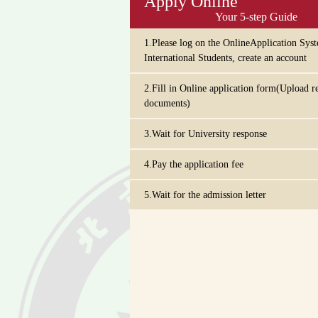
Apply Online
Your 5-step Guide
1.Please log on the OnlineApplication Sys
International Students, create an account
2.Fill in Online application form(Upload r
documents)
3.Wait for University response
4.Pay the application fee
5.Wait for the admission letter