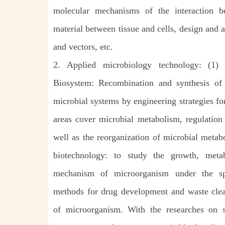
molecular mechanisms of the interaction be
material between tissue and cells, design and 
and vectors, etc.
2. Applied microbiology technology: (1) 
Biosystem: Recombination and synthesis of ne
microbial systems by engineering strategies f
areas cover microbial metabolism, regulation
well as the reorganization of microbial metab
biotechnology: to study the growth, meta
mechanism of microorganism under the s
methods for drug development and waste clear
of microorganism. With the researches on s