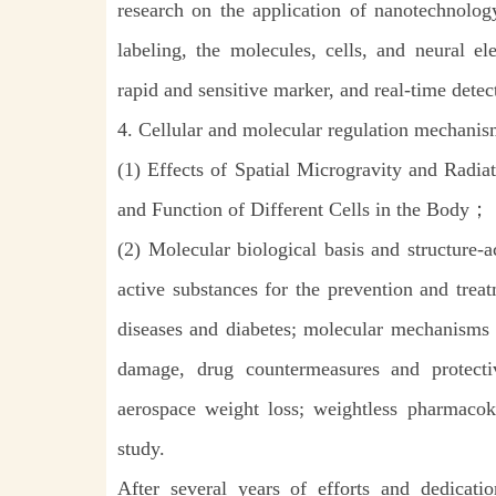
research on the application of nanotechnolo
labeling, the molecules, cells, and neural el
rapid and sensitive marker, and real-time detec
4. Cellular and molecular regulation mechanis
(1) Effects of Spatial Microgravity and Radia
and Function of Different Cells in the Body；
(2) Molecular biological basis and structure-ac
active substances for the
prevention and trea
diseases and diabetes; molecular mechanisms
damage, drug countermeasures and protecti
aerospace weight loss; weightless pharmacoki
study.
After several years of efforts and dedicati