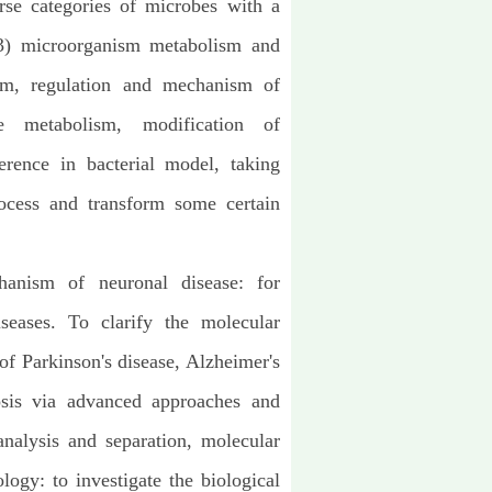
erse categories of microbes with a
 (3) microorganism metabolism and
ism, regulation and mechanism of
be metabolism, modification of
erence in bacterial model, taking
ocess and transform some certain
hanism of neuronal disease: for
iseases. To clarify the molecular
f Parkinson's disease, Alzheimer's
osis via advanced approaches and
nalysis and separation, molecular
ogy: to investigate the biological