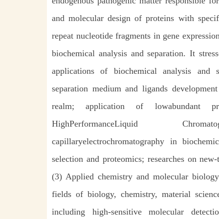
endogenous pathogenic matter responsible for
and molecular design of proteins with specifi
repeat nucleotide fragments in gene expressio
biochemical analysis and separation. It stre
applications of biochemical analysis and s
separation medium and ligands development
realm; application of lowabundant pro
HighPerformanceLiquid Chromato
capillaryelectrochromatography in biochemi
selection and proteomics; researches on new-
(3) Applied chemistry and molecular biology.
fields of biology, chemistry, material scien
including high-sensitive molecular detect