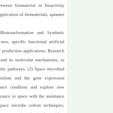
tween biomaterial or bioactivity
application of biomaterials, aptamer
Biotransformation and Synthetic
w, specific functional artificial
or production
applications. Research
 and its molecular mechanisms, as
olic pathways. (2) Space microbial
bolism and the gene expression
pace condition and explore new
ance in space with the assistance
pace microbe culture techniques,