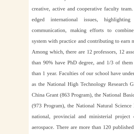
creative, active and cooperative faculty team
edged international issues, highlighti
communication, making efforts to combine 
system with practice and contributing to earn n
Among which, there are 12 professors, 12 asso
than 90% have PhD degree, and 1/3 of them 
than 1 year. Faculties of our school have und
as the National High Technology Research 
China Grant (863 Program), the National Basi
(973 Program), the National Natural Scienc
national, provincial and ministerial project
aerospace. There are more than 120 published