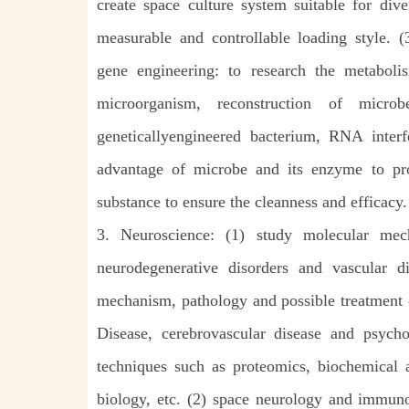
create space culture system suitable for div
measurable and controllable loading style.
gene engineering: to research the metabol
microorganism, reconstruction of micro
geneticallyengineered bacterium, RNA interf
advantage of microbe and its enzyme to pr
substance to ensure the cleanness and efficacy.
3. Neuroscience: (1) study molecular mec
neurodegenerative disorders and vascular d
mechanism, pathology and possible treatment o
Disease, cerebrovascular disease and psych
techniques such as proteomics, biochemical a
biology, etc. (2) space neurology and immunol