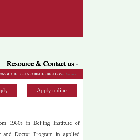
ONS & AID
»
POSTGRADUATE
»
BIOLOGY
» Overview
ply
Apply online
rom 1980s in Beijing Institute of
er and Doctor Program in applied