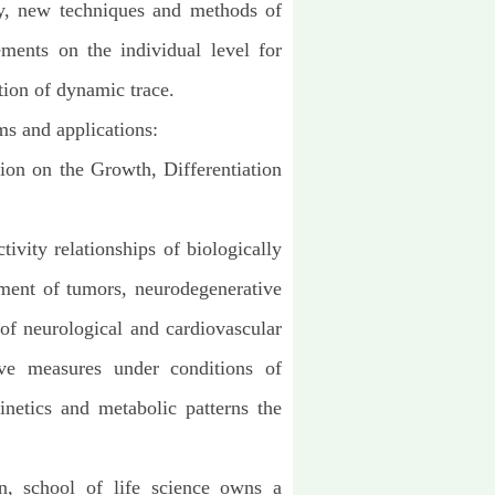
gy, new techniques and methods of
ements on the individual level for
tion of dynamic trace.
ms and applications:
tion on the Growth, Differentiation
tivity relationships of biologically
tment of tumors, neurodegenerative
 of
neurological and cardiovascular
ve measures under conditions of
netics and metabolic patterns the
on, school of life science owns a