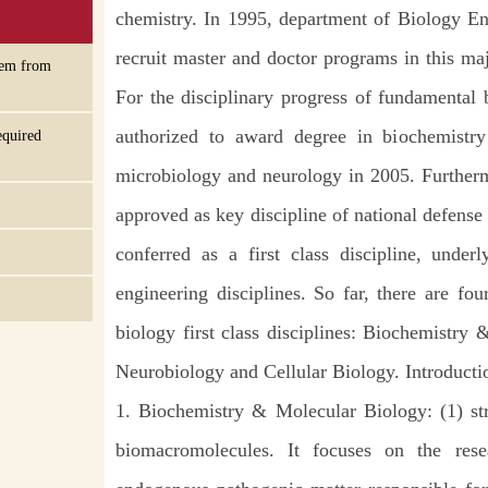
chemistry. In 1995, department of Biology En
recruit master and doctor programs in this ma
tem from
For the disciplinary progress of fundamental 
authorized to award degree in biochemistr
equired
microbiology and neurology in 2005. Furtherm
approved as key discipline of national defens
conferred as a first class discipline, unde
engineering disciplines. So far, there are fou
biology first class disciplines: Biochemistry
Neurobiology and Cellular Biology. Introductio
1. Biochemistry & Molecular Biology: (1) str
biomacromolecules. It focuses on the res