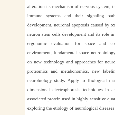
alteration its mechanism of nervous system, t
immune systems and their signaling pat
development, neuronal apoptosis caused by ox
neuron stem cells development and its role in
ergonomic evaluation for space and co
environment, fundamental space neurobiology 
on new technology and approaches for neurob
proteomics and metabonomics, new labelin
neurobiology study. Apply to Biological m
dimensional electrophoresis techniques in 
associated protein used in highly sensitive quan
exploring the etiology of neurological diseases