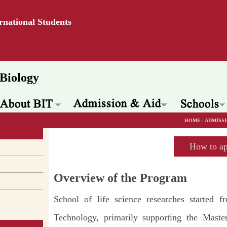
ernational Students
Biology
HOME
»
ADMISSI
How to ap
Overview of the Program
School of life science researches started f
Technology, primarily supporting the Mast