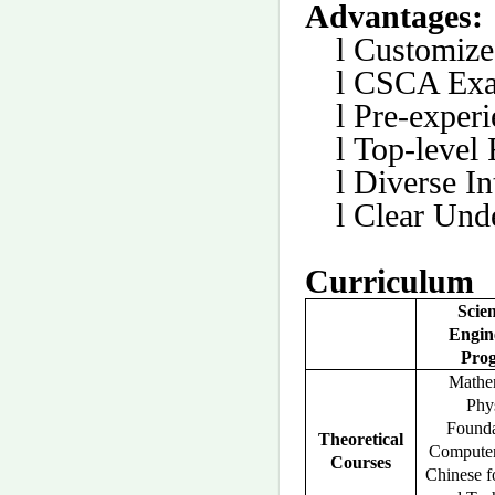
Advantages:
l
Customize
l
CSCA Exa
l
Pre-experi
l
Top-level 
l
Diverse I
l
Clear Und
Curriculum
Scie
Engin
Pro
Mathem
Phys
Founda
Theoretical
Computer
Courses
Chinese f