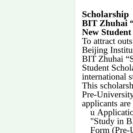
Scholarship
BIT Zhuhai “
New Student 
To attract out
Beijing Insti
BIT Zhuhai “S
Student Schola
international 
This scholarsh
Pre-Universit
applicants are 
u
Applicati
"Study in B
Form (Pre-U