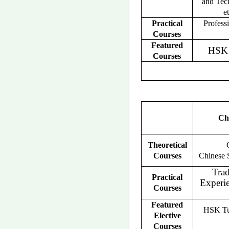
and Tec
et
Practical
Profess
Courses
Featured
HSK 
Courses
Ch
Theoretical
Courses
Chinese S
Trad
Practical
Experi
Courses
Featured
HSK Tut
Elective
Courses