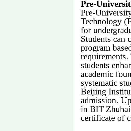
Pre-Universi
Pre-University
Technology (B
for undergradu
Students can 
program based
requirements. 
students enhan
academic foun
systematic stu
Beijing Instit
admission. Up
in BIT Zhuhai
certificate of