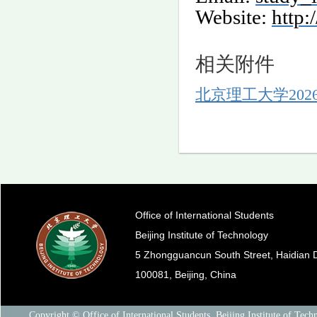
Website:
http:
相关附件
北京理工大学202
Office of International Students
Beijing Institute of Technology
5 Zhongguancun South Street, Haidian Di
100081, Beijing, China
Copyright © Office of International Students, Beijing Institute of Tech