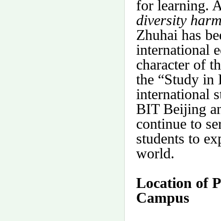
for learning. 
diversity har
Zhuhai has bee
international 
character of t
the “Study in
international 
BIT Beijing a
continue to se
students to ex
world.
Location of 
Campus