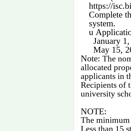
https://isc.
Complete th
system.
u
Applicati
January 1,
May 15, 20
Note:
The nomi
allocated prop
applicants in 
Recipients of 
university sch
NOTE:
The minimum cl
Less than 15 st