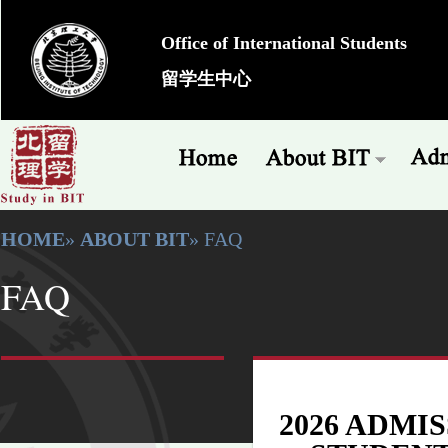
Office of International Students
留学生中心
HOME
»
ABOUT BIT
» FAQ
FAQ
2026 ADMI