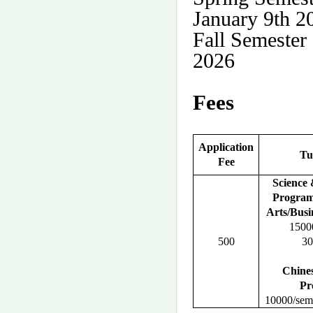
January 9th 2
Fall Semester
2026
Fees
Application
Tu
Fee
Science
Progra
Arts/Busi
15000
500
30
Chine
Pr
10000/seme