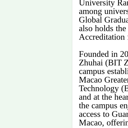
University Ra
among univers
Global Gradua
also holds the
Accreditation 
Founded in 200
Zhuhai (BIT Zh
campus estab
Macao Greater
Technology (B
and at the hea
the campus en
access to Gu
Macao, offerin