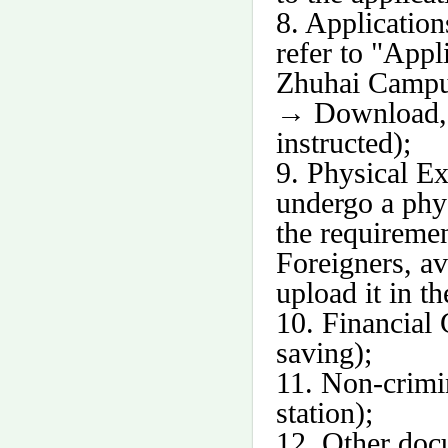
8. Application
refer to "Appl
Zhuhai Campus
→
Download, a
instructed);
9. Physical E
undergo a phys
the requireme
Foreigners, av
upload it in t
10. Financial 
saving);
11. Non-crimin
station);
12. Other doc