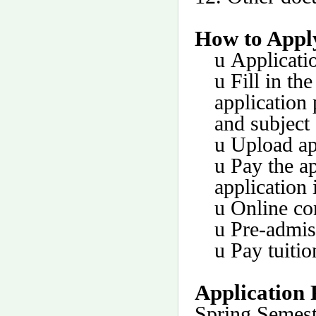
How to Appl
u
Applicati
u
Fill in th
application
and subject 
u
Upload ap
u
Pay the ap
application 
u
Online co
u
Pre-admis
u
Pay tuitio
Application 
Spring Semest