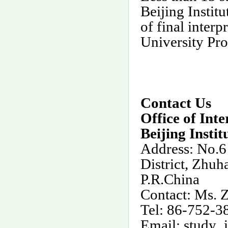
Beijing Instit
of final interpr
University Pr
Contact Us
Office of Int
Beijing Insti
Address: No.6
District, Zhuh
P.R.China
Contact: Ms.
Tel: 86-752-
Email:
study_