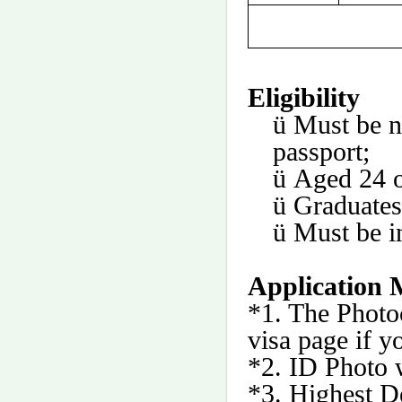
Eligibility
ü
Must be n
passport;
ü
Aged 24 o
ü
Graduates
ü
Must be i
Application M
*1. The Photo
visa page if y
*2. ID Photo 
*3. Highest De