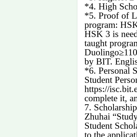
*4. High Scho
*5. Proof of 
program: HSK 
HSK 3 is need
taught progra
Duolingo
≥
110
by BIT. Engli
*6. Personal 
Student Perso
https://isc.bit
complete it, a
7.
Scholarship
Zhuhai “Study
Student Schola
to the applica