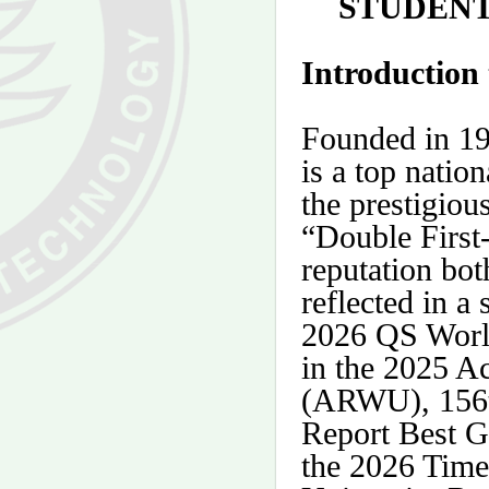
STUDENT
Introduction
Founded in 19
is a top natio
the prestigiou
“
Double First
reputation bot
reflected in a 
2026 QS World
in the 2025 A
(ARWU), 156t
Report Best G
the 2026 Tim